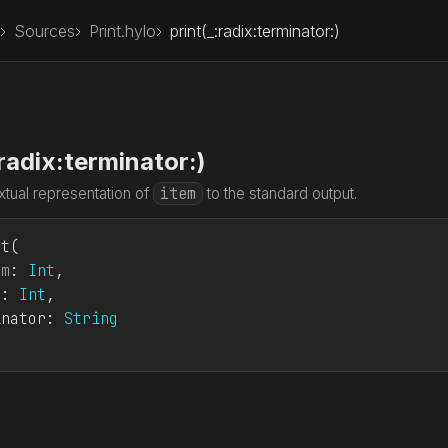
Sources
Print.hylo
print(_:radix:terminator:)
:radix:terminator:)
item
xtual representation of
to the standard output.
nt
em
: 
Int
x: 
Int
inator: 
String