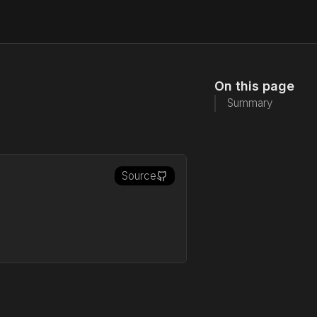
On this page
Summary
Source