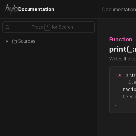
Documentation
Documentation
Function
Sources
print(_
Writes the te
fun
 pri
_ 
it
radi
term
)