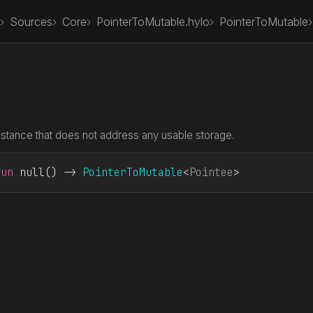
Sources
Core
PointerToMutable.hylo
PointerToMutable
nstance that does not address any usable storage.
fun
 null
() -> 
PointerToMutable
<
Pointee
>