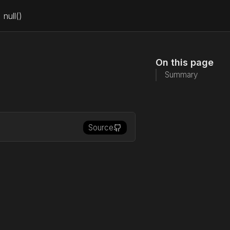
null()
On this page
Summary
Source