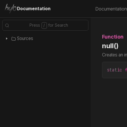
Documentation
Documentation
Function
Sources
null()
Creates an i
static