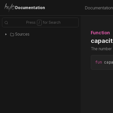
Documentation
Documentation
Function
Sources
capacit
The number o
fun
 cap