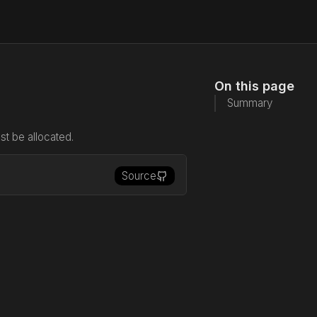
On this page
Summary
t be allocated.
Source