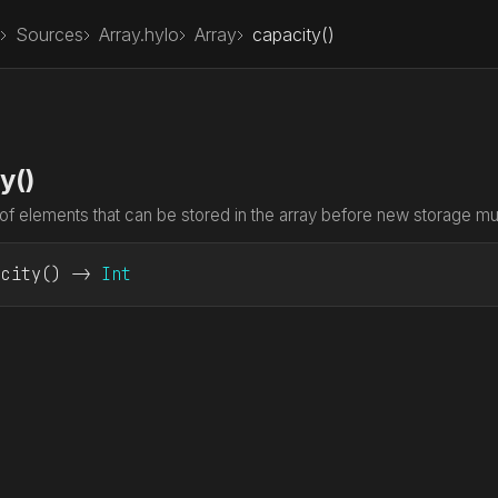
Sources
Array.hylo
Array
capacity()
y()
f elements that can be stored in the array before new storage mus
acity
() -> 
Int