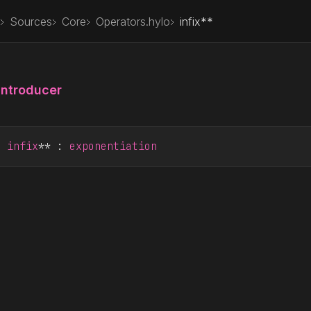
Sources
Core
Operators.hylo
infix**
Introducer
r
infix
** : 
exponentiation