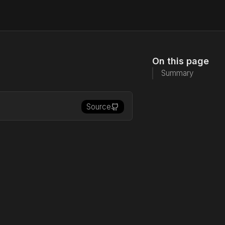
On this page
Summary
Source