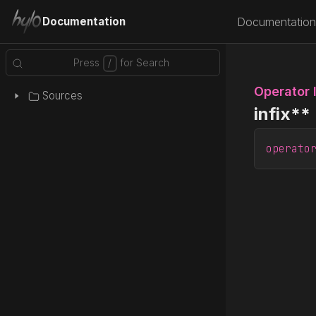
Documentation
Documentation
Operator 
Sources
infix**
operato