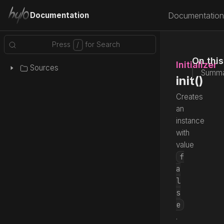
Documentation
Documentation
On thi
Initializer
Sources
Summa
init()
Creates
an
instance
with
value
f
a
l
s
e
.