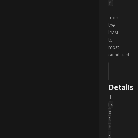
f
,
from
the
least
to
most
significant.
fun
 word
Source
Details
If
s
e
l
f
.