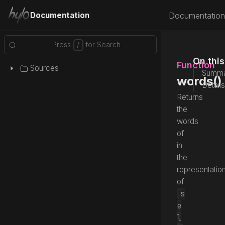
Documentation
Documentation
On thi
Function
Sources
Summa
words()
Details
Returns
the
words
of
in
the
representatio
of
s
e
l