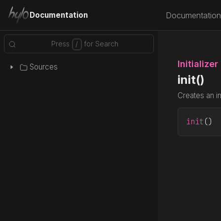
Documentation
Documentation
Initializer
Sources
init()
Creates an i
init
()