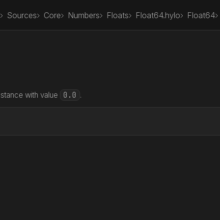
Sources
Core
Numbers
Floats
Float64.hylo
Float64
0.0
nstance with value
.