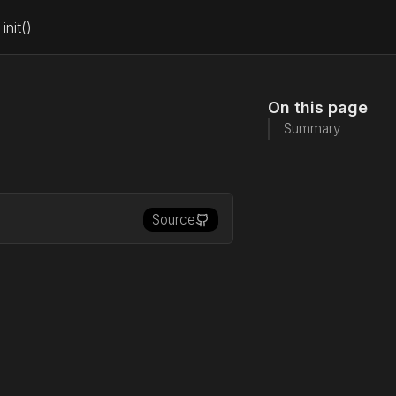
init()
On this page
Summary
Source