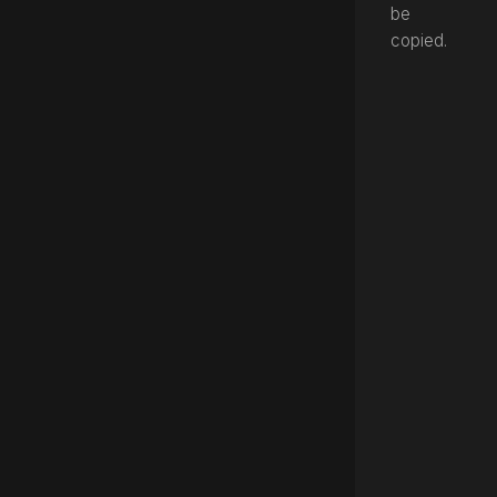
be
copied.