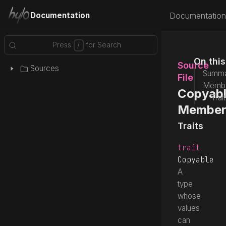
Documentation
Documentation
On thi
Source
Sources
Summa
File
Memb
Copyabl
Trai
Member
Traits
trait
Copyable
A
type
whose
values
can