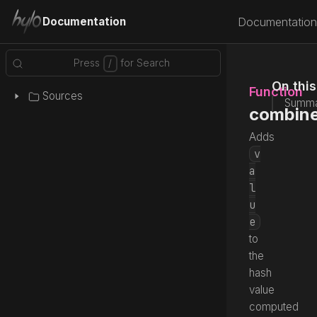
Documentation
Documentation
On thi
Function
Sources
Summa
combine
Adds
v
a
l
u
e
to
the
hash
value
computed