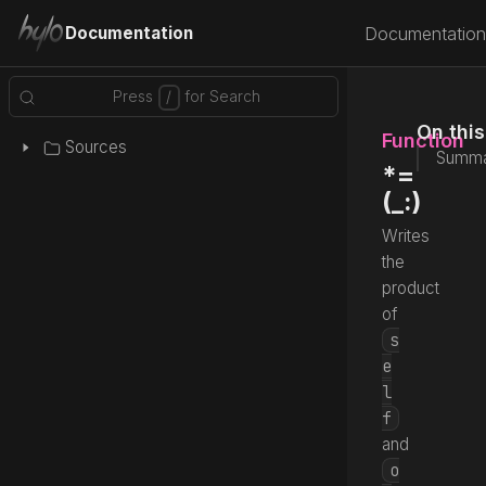
Documentation
Documentation
On thi
Function
Sources
Summa
*=
(_:)
Writes
the
product
of
s
e
l
f
and
o