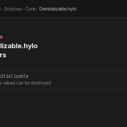
Sources
Core
Deinitializable.hylo
le
lizable.hylo
rs
nitializable
 values can be destroyed.