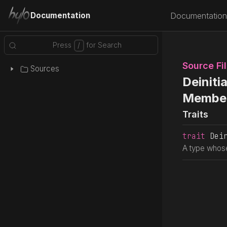
Documentation
Documentation
Source Fi
Sources
Deinitia
Membe
Traits
trait
 Dei
A type whose