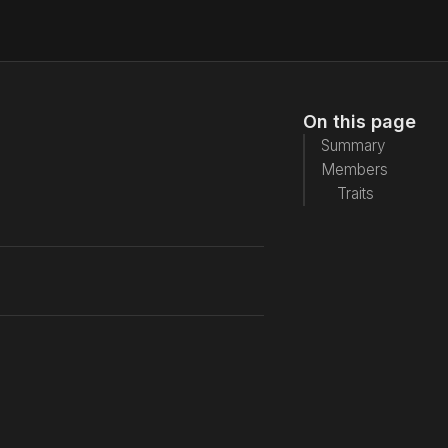
On this page
Summary
Members
Traits