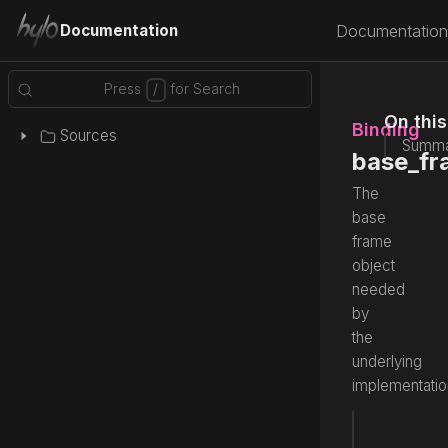
Documentation
Documentation
On thi
Binding
Sources
Summa
base_fr
The
base
frame
object
needed
by
the
underlying
implementatio
var
 base
Source