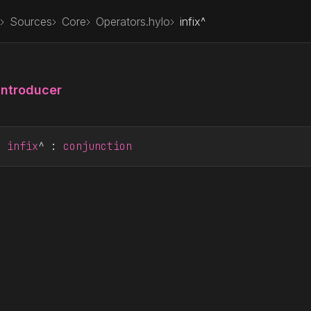
Sources
Core
Operators.hylo
infix^
Introducer
r
infix
^ : 
conjunction