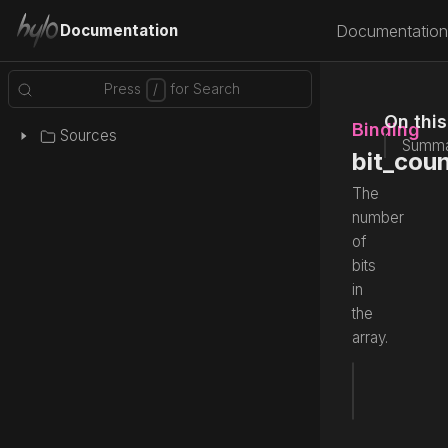
Documentation
Documentation
On thi
Binding
Sources
Summa
bit_cou
The
number
of
bits
in
the
array.
var
 bit_
Source