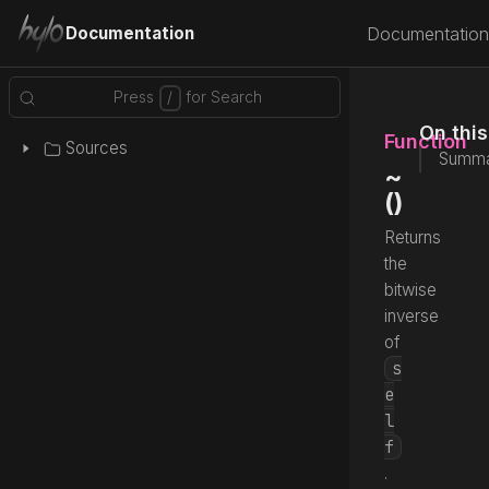
Documentation
Documentation
On thi
Function
Sources
Summa
~
()
Returns
the
bitwise
inverse
of
s
e
l
f
.