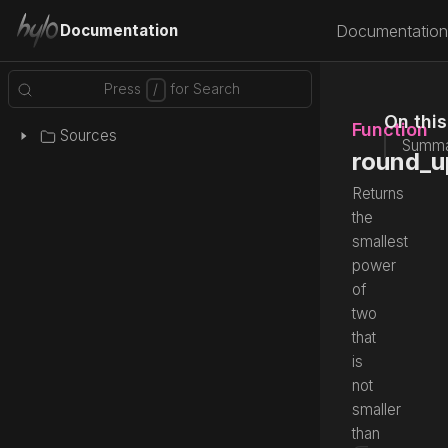
Documentation
Documentation
On thi
Function
Sources
Summa
round_u
Returns
the
smallest
power
of
two
that
is
not
smaller
than