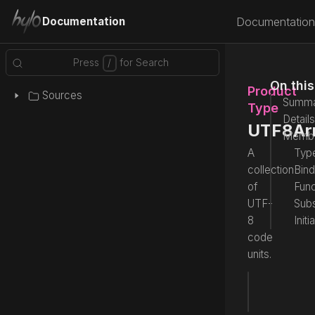
Documentation
Documentation
On thi
Product
Sources
Summa
Type
Details
UTF8Ar
Memb
A
Type
collection
Bind
of
Func
UTF-
Subs
8
Initi
code
units.
type
 UTF
Source