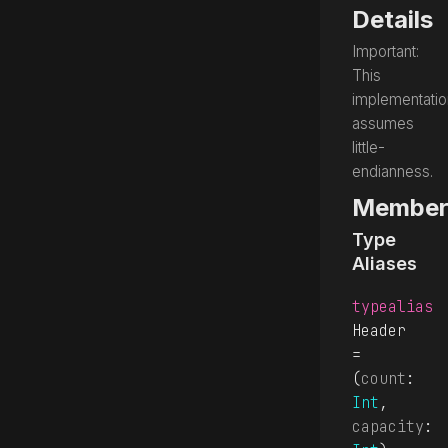
Details
Important:
This
implementatio
assumes
little-
endianness.
Member
Type
Aliases
typealias
Header
= 
(
count
: 
Int
, 
capacity
: 