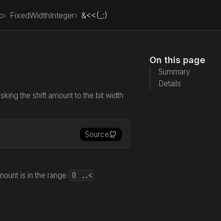
o
FixedWidthInteger
&<<(_:)
On this page
Summary
Details
asking the shift amount to the bit width
Source
0 ..<
mount is in the range