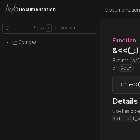
Documentation
Documentation
Function
Sources
&<<(_:)
se
Returns
Self
of
.
fun
 &<<
Details
Use this oper
Self.bit_