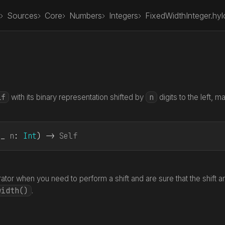
Sources
Core
Numbers
Integers
FixedWidthInteger.hyl
lf
n
with its binary representation shifted by
digits to the left, m
(_ 
n
: 
Int
) -> 
Self
ator when you need to perform a shift and are sure that the shift a
width()
.