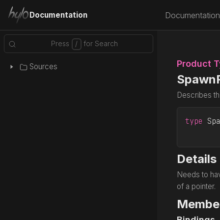
Documentation
Documentation
Product 
Sources
Spawn
Describes th
type
 Sp
Details
Needs to hav
of a pointer.
Membe
Bindings