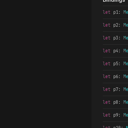
let
 p1
: 
M
let
 p2
: 
M
let
 p3
: 
M
let
 p4
: 
M
let
 p5
: 
M
let
 p6
: 
M
let
 p7
: 
M
let
 p8
: 
M
let
 p9
: 
M
let
 p10
: 