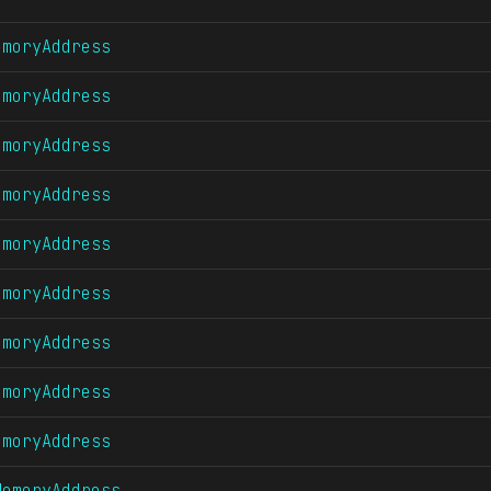
emoryAddress
emoryAddress
emoryAddress
emoryAddress
emoryAddress
emoryAddress
emoryAddress
emoryAddress
emoryAddress
MemoryAddress