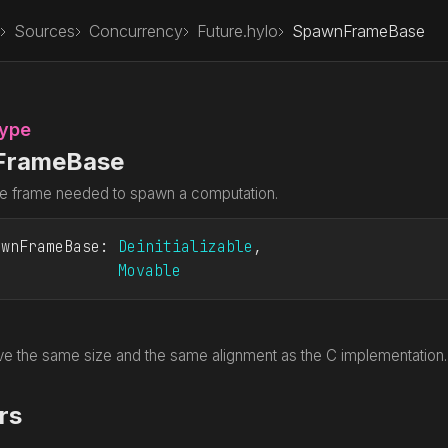
Sources
Concurrency
Future.hylo
SpawnFrameBase
Type
FrameBase
e frame needed to spawn a computation.
awnFrameBase
: 
Deinitializable
Movable
e the same size and the same alignment as the C implementation. Th
rs