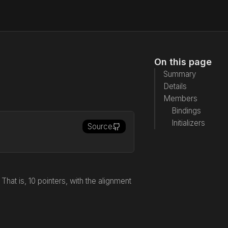
On this page
Summary
Details
Members
Bindings
Initializers
Source
at is, 10 pointers, with the alignment