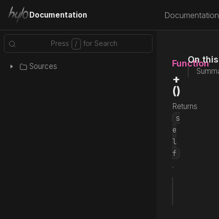
Documentation
Documentation
On thi
Function
Sources
Summa
+
()
Returns
s
e
l
f
.
fun
 +
() 
Source