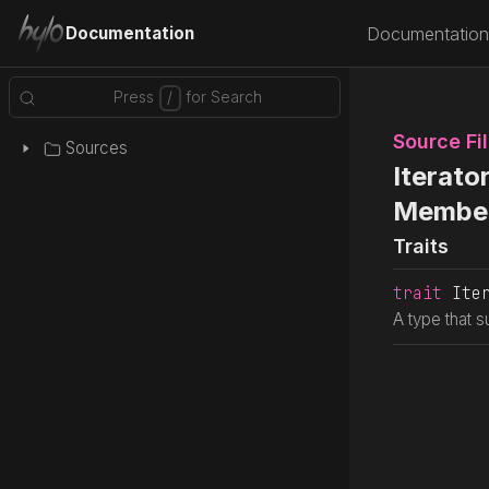
Documentation
Documentation
Source Fi
Sources
Iterato
Membe
Traits
trait
 Ite
A type that s