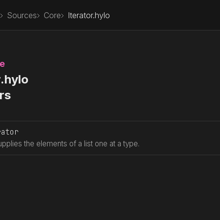
Sources
Core
Iterator.hylo
le
r.hylo
rs
rator
upplies the elements of a list one at a type.