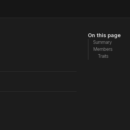
On this page
Summary
Members
Traits