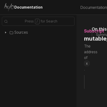
Documentation
Documentation
On thi
Subscript
Sources
Summa
mutable
The
address
of
x
.
subscrip
Source