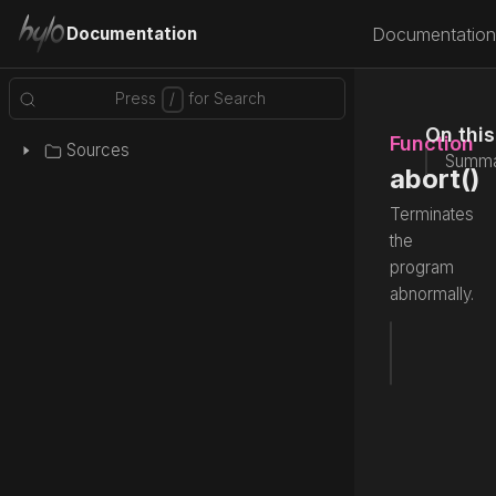
Documentation
Documentation
On thi
Function
Sources
Summa
abort()
Terminates
the
program
abnormally.
fun
 abor
Source