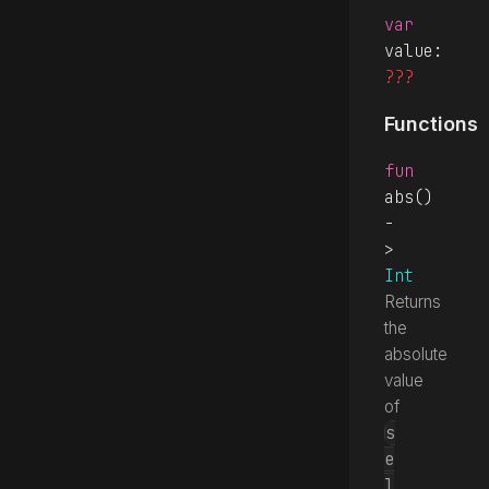
var
value
: 
???
Functions
fun
abs
() 
-
> 
Int
Returns
the
absolute
value
of
s
e
l