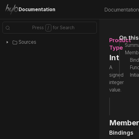
Documentation
Documentation
On thi
Product
Sources
Summa
Type
Memb
Int
Bind
A
Func
signed
Initi
integer
value.
type
 Int
Source
Member
Bindings