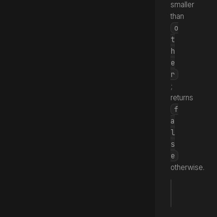
smaller
than
o
t
h
e
r
;
returns
f
a
l
s
e
otherwise.
fun
 <
(_ 
Source