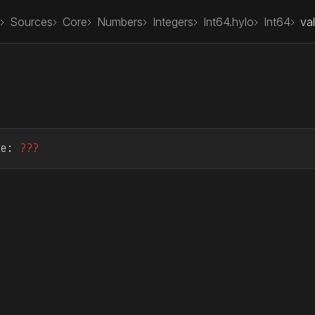
Sources
Core
Numbers
Integers
Int64.hylo
Int64
va
ue
: 
???