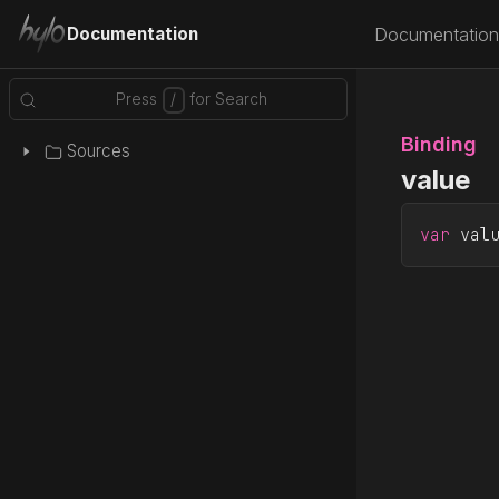
Documentation
Documentation
Binding
Sources
value
var
 val