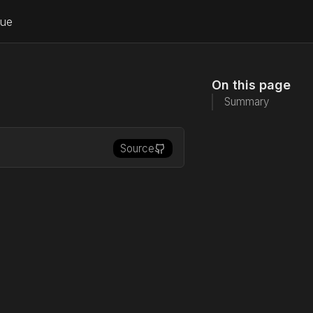
lue
On this page
Summary
Source