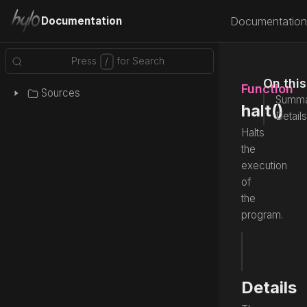
Documentation
Documentation
On thi
Function
Sources
Summa
halt()
Details
Halts
the
execution
of
the
program.
fun
 halt
Source
Details