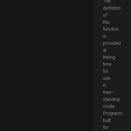
The
definition
of
this
function
is
provided
at
linking
time
for
use
in
free-
standing
mode.
Programs
built
for