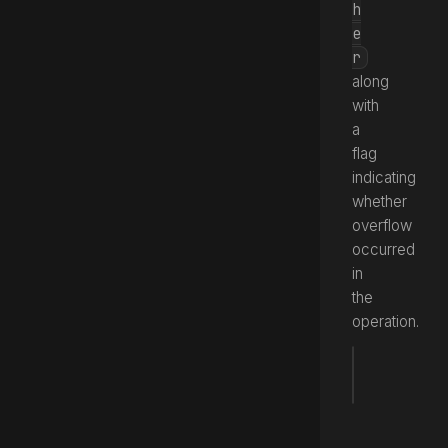
h
e
r
along
with
a
flag
indicating
whether
overflow
occurred
in
the
operation.
fun
 mult
Source