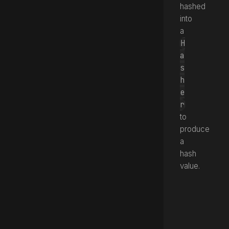
hashed
into
a
H
a
s
h
e
r
to
produce
a
hash
value.