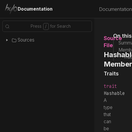
Documentation
Documentation
On thi
Source
Sources
Summa
File
Memb
Hashabl
Trai
Member
Traits
trait
Hashable
A
type
that
can
be