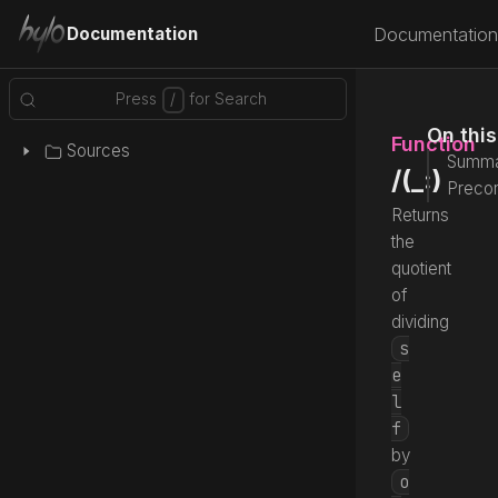
Documentation
Documentation
On thi
Function
Sources
Summa
/(_:)
Precon
Returns
the
quotient
of
dividing
s
e
l
f
by
o